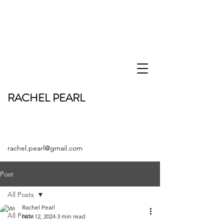
RACHEL PEARL
rachel.pearl@gmail.com
Post
All Posts
Rachel Pearl
All Posts
Nov 12, 2024
3 min read