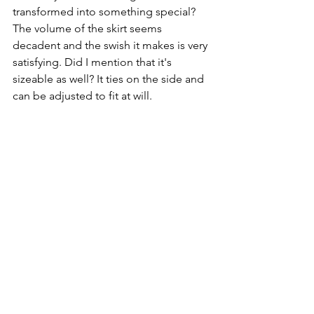
transformed into something special? 
The volume of the skirt seems 
decadent and the swish it makes is very 
satisfying. Did I mention that it's 
sizeable as well? It ties on the side and 
can be adjusted to fit at will. 