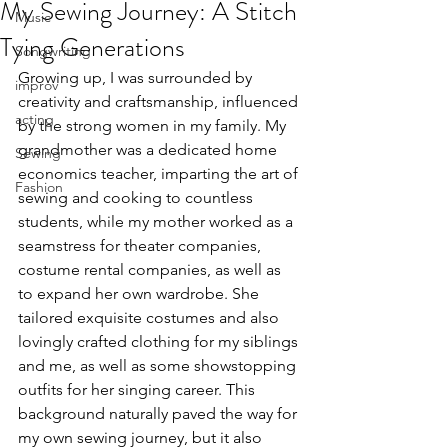
My Sewing Journey: A Stitch
Music
Tying Generations
Songwriting
Growing up, I was surrounded by 
improv
creativity and craftsmanship, influenced 
acting
by the strong women in my family. My 
grandmother was a dedicated home 
Sewing
economics teacher, imparting the art of 
Fashion
sewing and cooking to countless 
students, while my mother worked as a 
seamstress for theater companies, 
costume rental companies, as well as 
to expand her own wardrobe. She 
tailored exquisite costumes and also 
lovingly crafted clothing for my siblings 
and me, as well as some showstopping 
outfits for her singing career. This 
background naturally paved the way for 
my own sewing journey, but it also 