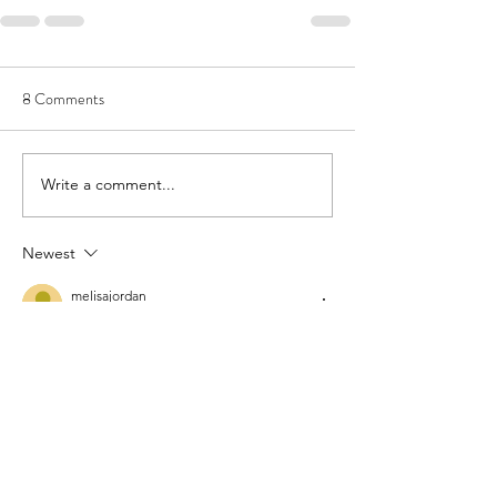
8 Comments
Write a comment...
Newest
melisajordan
Jun 18
Currently, my shelf has 
converse all star 
chuck taylor mens
, 
converse classics
, and 
chuck taylors men
 in multiple colors. My 
cousin prefers 
converse slip on shoes mens
, 
while I stick to the 
all star chuck taylor 
classic
 and a fresh pair of 
converse sneakers 
chuck taylor
. If you’re new to the brand, 