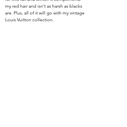
my red hair and isn't as harsh as blacks 
are. Plus, all of it will go with my vintage 
Louis Vuitton collection. 