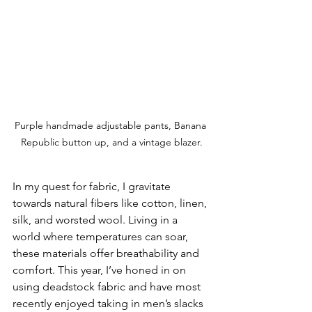
Purple handmade adjustable pants, Banana 
Republic button up, and a vintage blazer.
In my quest for fabric, I gravitate 
towards natural fibers like cotton, linen, 
silk, and worsted wool. Living in a 
world where temperatures can soar, 
these materials offer breathability and 
comfort. This year, I’ve honed in on 
using deadstock fabric and have most 
recently enjoyed taking in men’s slacks 