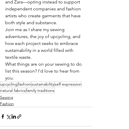
and Zara—opting instead to support 
independent companies and fashion 
artists who create garments that have 
both style and substance.
Join me as I share my sewing 
adventures, the joy of upcycling, and 
how each project seeks to embrace 
sustainability in a world filled with 
textile waste.
What things are on your sewing to do 
list this season? I'd love to hear from 
you.
upcycling
fashion
sustainability
self expression
natural fabrics
family traditions
Sewing
Fashion