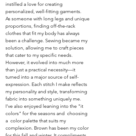
instilled a love for creating 
personalized, well-fitting garments.
As someone with long legs and unique 
proportions, finding off-the-rack 
clothes that fit my body has always 
been a challenge. Sewing became my 
solution, allowing me to craft pieces 
that cater to my specific needs. 
However, it evolved into much more 
than just a practical necessity—it 
turned into a major source of self-
expression. Each stitch I make reflects 
my personality and style, transforming 
fabric into something uniquely me. 
I've also enjoyed leaning into the "it 
colors" for the seasons and  choosing 
a  color palette that suits my 
complexion. Brown has been my color 
for this fall and winter. It compliments 