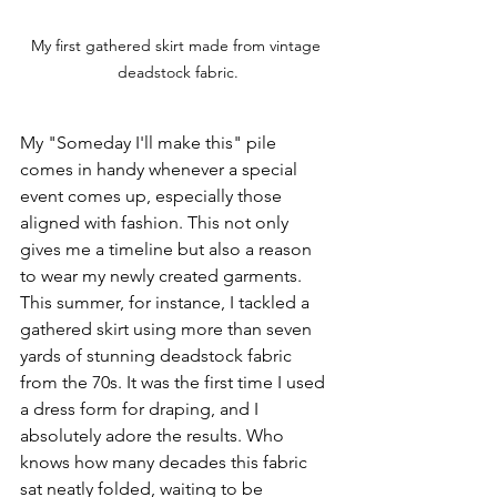
My first gathered skirt made from vintage 
deadstock fabric.
My "Someday I'll make this" pile 
comes in handy whenever a special 
event comes up, especially those 
aligned with fashion. This not only 
gives me a timeline but also a reason 
to wear my newly created garments. 
This summer, for instance, I tackled a 
gathered skirt using more than seven 
yards of stunning deadstock fabric 
from the 70s. It was the first time I used 
a dress form for draping, and I 
absolutely adore the results. Who 
knows how many decades this fabric 
sat neatly folded, waiting to be 