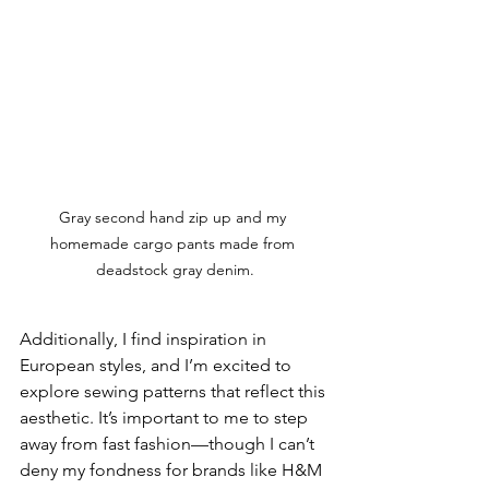
Gray second hand zip up and my 
homemade cargo pants made from 
deadstock gray denim.
Additionally, I find inspiration in 
European styles, and I’m excited to 
explore sewing patterns that reflect this 
aesthetic. It’s important to me to step 
away from fast fashion—though I can’t 
deny my fondness for brands like H&M 