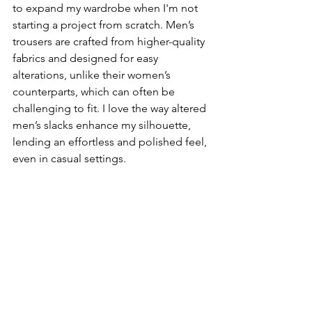
to expand my wardrobe when I'm not 
starting a project from scratch. Men’s 
trousers are crafted from higher-quality 
fabrics and designed for easy 
alterations, unlike their women’s 
counterparts, which can often be 
challenging to fit. I love the way altered 
men’s slacks enhance my silhouette, 
lending an effortless and polished feel, 
even in casual settings. 