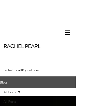
RACHEL PEARL
rachel.pearl@gmail.com
Blog
All Posts
All Posts