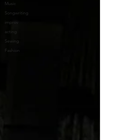
Music
Songwriting
improv
acting
Sewing
Fashion